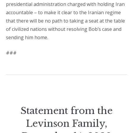
presidential administration charged with holding Iran
accountable – to make it clear to the Iranian regime
that there will be no path to taking a seat at the table
of civilized nations without resolving Bob’s case and
sending him home.
###
Statement from the
Levinson Family,