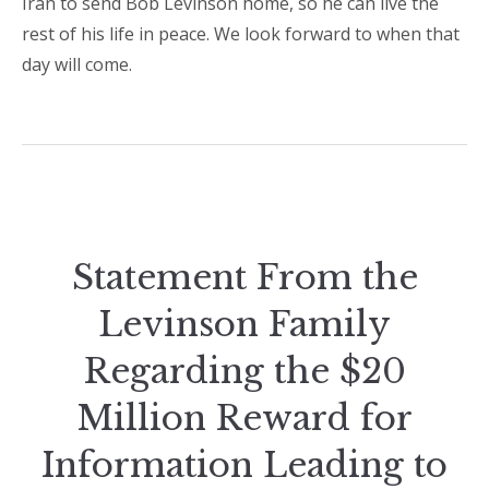
Iran to send Bob Levinson home, so he can live the
rest of his life in peace. We look forward to when that
day will come.
Statement From the
Levinson Family
Regarding the $20
Million Reward for
Information Leading to