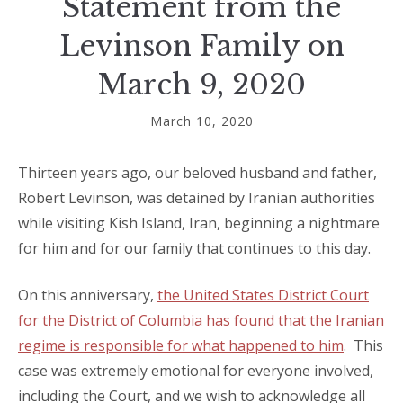
Statement from the
Levinson Family on
March 9, 2020
March 10, 2020
Thirteen years ago, our beloved husband and father,
Robert Levinson, was detained by Iranian authorities
while visiting Kish Island, Iran, beginning a nightmare
for him and for our family that continues to this day.
On this anniversary,
the United States District Court
for the District of Columbia has found that the Iranian
regime is responsible for what happened to him
.
This
case was extremely emotional for everyone involved,
including the Court, and we wish to acknowledge all