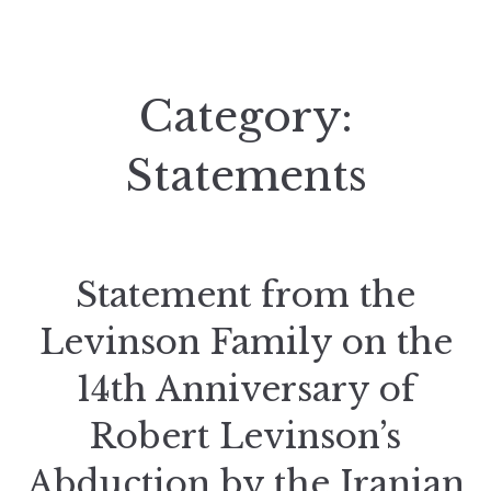
Category:
Statements
Statement from the
Levinson Family on the
14th Anniversary of
Robert Levinson’s
Abduction by the Iranian