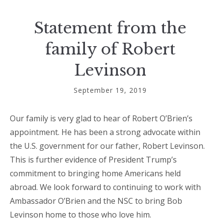
Statement from the
family of Robert
Levinson
September 19, 2019
Our family is very glad to hear of Robert O’Brien’s
appointment. He has been a strong advocate within
the U.S. government for our father, Robert Levinson.
This is further evidence of President Trump’s
commitment to bringing home Americans held
abroad. We look forward to continuing to work with
Ambassador O’Brien and the NSC to bring Bob
Levinson home to those who love him.