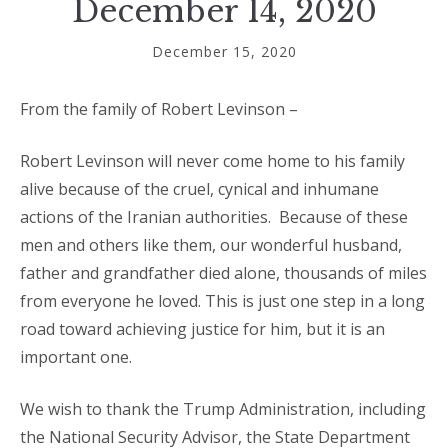
December 14, 2020
December 15, 2020
From the family of Robert Levinson –
Robert Levinson will never come home to his family
alive because of the cruel, cynical and inhumane
actions of the Iranian authorities.
Because of these
men and others like them, our wonderful husband,
father and grandfather died alone, thousands of miles
from everyone he loved. This is just one step in a long
road toward achieving justice for him, but it is an
important one.
We wish to thank the Trump Administration, including
the National Security Advisor, the State Department