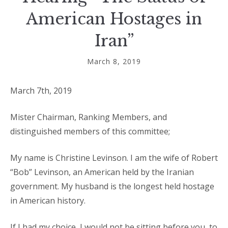
American Hostages in
Iran”
March 8, 2019
March 7th, 2019
Mister Chairman, Ranking Members, and
distinguished members of this committee;
My name is Christine Levinson. I am the wife of Robert
“Bob” Levinson, an American held by the Iranian
government. My husband is the longest held hostage
in American history.
If I had my choice, I would not be sitting before you, to