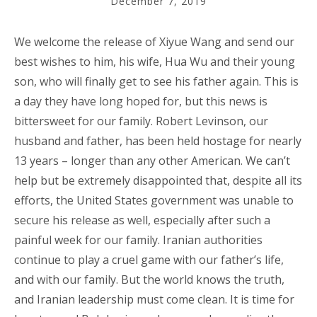
December 7, 2019
We welcome the release of Xiyue Wang and send our
best wishes to him, his wife, Hua Wu and their young
son, who will finally get to see his father again. This is
a day they have long hoped for, but this news is
bittersweet for our family. Robert Levinson, our
husband and father, has been held hostage for nearly
13 years – longer than any other American. We can’t
help but be extremely disappointed that, despite all its
efforts, the United States government was unable to
secure his release as well, especially after such a
painful week for our family. Iranian authorities
continue to play a cruel game with our father’s life,
and with our family. But the world knows the truth,
and Iranian leadership must come clean. It is time for