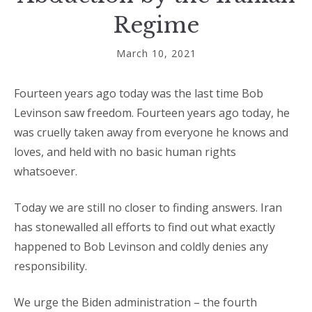
Regime
March 10, 2021
Fourteen years ago today was the last time Bob
Levinson saw freedom. Fourteen years ago today, he
was cruelly taken away from everyone he knows and
loves, and held with no basic human rights
whatsoever.
Today we are still no closer to finding answers. Iran
has stonewalled all efforts to find out what exactly
happened to Bob Levinson and coldly denies any
responsibility.
We urge the Biden administration – the fourth