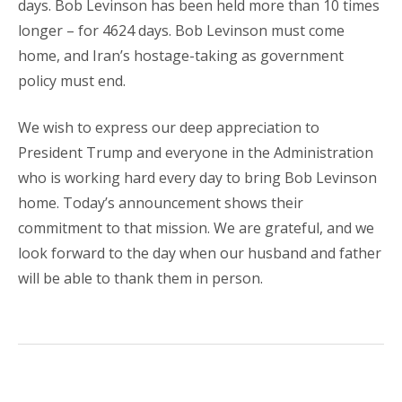
days. Bob Levinson has been held more than 10 times
longer – for 4624 days. Bob Levinson must come
home, and Iran’s hostage-taking as government
policy must end.
We wish to express our deep appreciation to
President Trump and everyone in the Administration
who is working hard every day to bring Bob Levinson
home. Today’s announcement shows their
commitment to that mission. We are grateful, and we
look forward to the day when our husband and father
will be able to thank them in person.