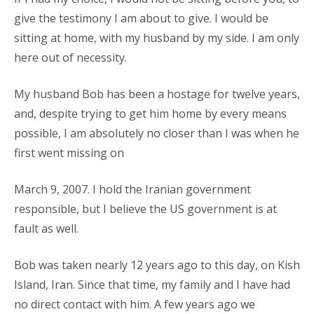
give the testimony I am about to give. I would be
sitting at home, with my husband by my side. I am only
here out of necessity.
My husband Bob has been a hostage for twelve years,
and, despite trying to get him home by every means
possible, I am absolutely no closer than I was when he
first went missing on
March 9, 2007. I hold the Iranian government
responsible, but I believe the US government is at
fault as well.
Bob was taken nearly 12 years ago to this day, on Kish
Island, Iran. Since that time, my family and I have had
no direct contact with him. A few years ago we