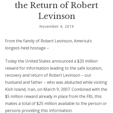
the Return of Robert
Levinson
November 4, 2019
From the family of Robert Levinson, America’s
longest-held hostage –
Today the United States announced a $20 million
reward for information leading to the safe location,
recovery and return of Robert Levinson – our
husband and father – who was abducted while visiting
Kish Island, Iran, on March 9, 2007. Combined with the
$5 million reward already in place from the FBI, this
makes a total of $25 million available to the person or
persons providing this information.