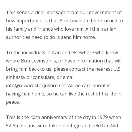
This sends a clear message from our government of
how important it is that Bob Levinson be returned to
his family and friends who love him. All the Iranian
authorities need to do is send him home.
To the individuals in Iran and elsewhere who know
where Bob Levinson is, or have information that will
bring him back to us, please contact the nearest U.S.
embassy or consulate, or email
info@rewardsforjustice.net
. All we care about is
having him home, so he can live the rest of his life in
peace.
This is the 40th anniversary of the day in 1979 when
52 Americans were taken hostage and held for 444