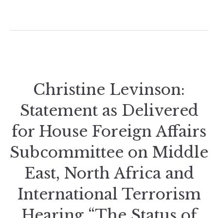
Christine Levinson:
Statement as Delivered
for House Foreign Affairs
Subcommittee on Middle
East, North Africa and
International Terrorism
Hearing “The Status of