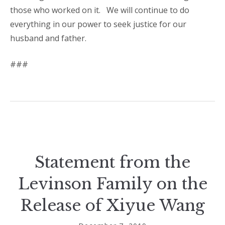
those who worked on it.
We will continue to do
everything in our power to seek justice for our
husband and father.
###
Statement from the
Levinson Family on the
Release of Xiyue Wang