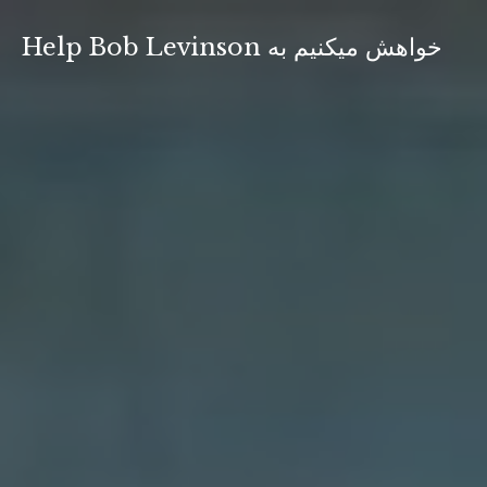
Skip
to
Help Bob Levinson خواهش ميكنيم به
content