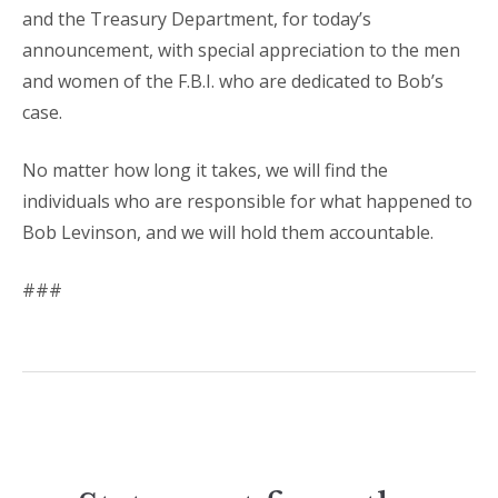
and the Treasury Department, for today’s
announcement, with special appreciation to the men
and women of the F.B.I. who are dedicated to Bob’s
case.
No matter how long it takes, we will find the
individuals who are responsible for what happened to
Bob Levinson, and we will hold them accountable.
###