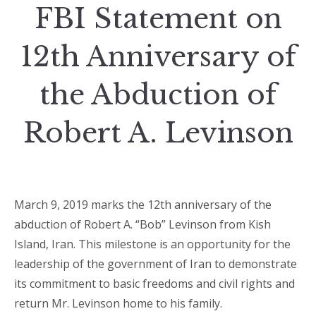
FBI Statement on
12th Anniversary of
the Abduction of
Robert A. Levinson
March 9, 2019 marks the 12th anniversary of the
abduction of Robert A. “Bob” Levinson from Kish
Island, Iran. This milestone is an opportunity for the
leadership of the government of Iran to demonstrate
its commitment to basic freedoms and civil rights and
return Mr. Levinson home to his family.