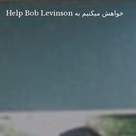
Skip
to
Help Bob Levinson خواهش ميكنيم به
content