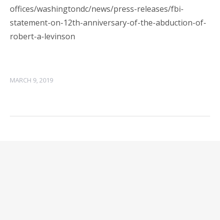
offices/washingtondc/news/press-releases/fbi-
statement-on-12th-anniversary-of-the-abduction-of-
robert-a-levinson
MARCH 9, 2019
Leave a Reply
Your email address will not be published.
Required
fields are marked
*