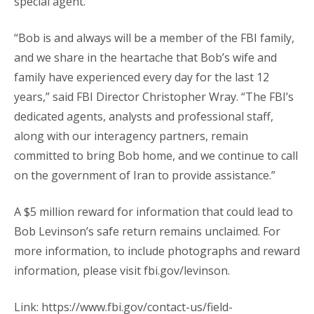
special agent.
“Bob is and always will be a member of the FBI family,
and we share in the heartache that Bob’s wife and
family have experienced every day for the last 12
years,” said FBI Director Christopher Wray. “The FBI’s
dedicated agents, analysts and professional staff,
along with our interagency partners, remain
committed to bring Bob home, and we continue to call
on the government of Iran to provide assistance.”
A $5 million reward for information that could lead to
Bob Levinson’s safe return remains unclaimed. For
more information, to include photographs and reward
information, please visit fbi.gov/levinson.
Link: https://www.fbi.gov/contact-us/field-