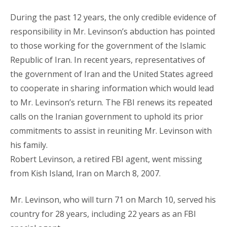
During the past 12 years, the only credible evidence of
responsibility in Mr. Levinson’s abduction has pointed
to those working for the government of the Islamic
Republic of Iran. In recent years, representatives of
the government of Iran and the United States agreed
to cooperate in sharing information which would lead
to Mr. Levinson’s return. The FBI renews its repeated
calls on the Iranian government to uphold its prior
commitments to assist in reuniting Mr. Levinson with
his family.
Robert Levinson, a retired FBI agent, went missing
from Kish Island, Iran on March 8, 2007.
Mr. Levinson, who will turn 71 on March 10, served his
country for 28 years, including 22 years as an FBI